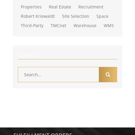
Properties
Real Estate
Recruitment
Robert Kriewaldt
Site Selection
Space
Third-Party
TMCnet
Warehouse
WMS
SEARCH
Search
for: