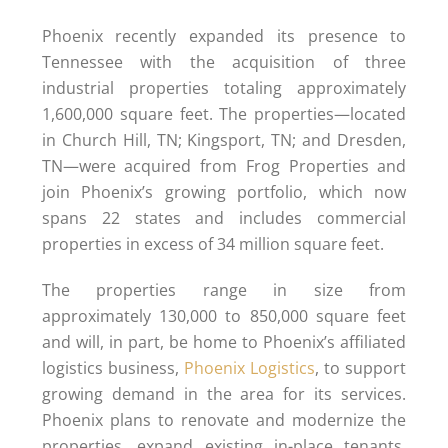
Phoenix recently expanded its presence to
Tennessee with the acquisition of three
industrial properties totaling approximately
1,600,000 square feet. The properties—located
in Church Hill, TN; Kingsport, TN; and Dresden,
TN—were acquired from Frog Properties and
join Phoenix’s growing portfolio, which now
spans 22 states and includes commercial
properties in excess of 34 million square feet.
The properties range in size from
approximately 130,000 to 850,000 square feet
and will, in part, be home to Phoenix’s affiliated
logistics business,
Phoenix Logistics
, to support
growing demand in the area for its services.
Phoenix plans to renovate and modernize the
properties, expand existing in-place tenants,