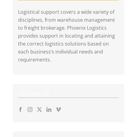
Logistical support covers a wide variety of
disciplines, from warehouse management
to freight brokerage. Phoenix Logistics
provides support in locating and attaining
the correct logistics solutions based on
each business’s individual needs and
requirements.
FOLLOW US