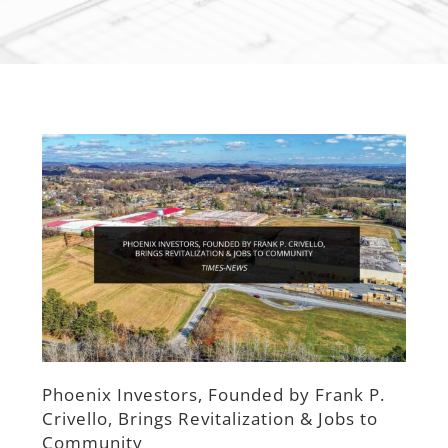
View
Larger
Image
Phoenix Investors, Founded by Frank P.
Crivello, Brings Revitalization & Jobs to
Community