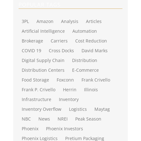
POPULAR TAGS
3PL
Amazon
Analysis
Articles
Artificial Intelligence
Automation
Brokerage
Carriers
Cost Reduction
COVID 19
Cross Docks
David Marks
Digital Supply Chain
Distribution
Distribution Centers
E-Commerce
Food Storage
Foxconn
Frank Crivello
Frank P. Crivello
Herrin
Illinois
Infrastructure
Inventory
Inventory Overflow
Logistics
Maytag
NBC
News
NREI
Peak Season
Phoenix
Phoenix Investors
Phoenix Logistics
Pretium Packaging