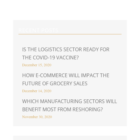
RECENT POSTS
IS THE LOGISTICS SECTOR READY FOR
THE COVID-19 VACCINE?
December 15, 2020
HOW E-COMMERCE WILL IMPACT THE
FUTURE OF GROCERY SALES
December 14, 2020
WHICH MANUFACTURING SECTORS WILL
BENEFIT MOST FROM RESHORING?
November 30, 2020