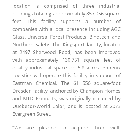
location is comprised of three industrial
buildings totaling approximately 857,056 square
feet. This facility supports a number of
companies with a local presence including AGC
Glass, Universal Forest Products, Bindtech, and
Northern Safety. The Kingsport facility, located
at 2497 Sherwood Road, has been improved
with approximately 130,751 square feet of
quality industrial space on 5.8 acres. Phoenix
Logistics will operate this facility in support of
Eastman Chemical. The 611,556 square-foot
Dresden facility, anchored by Champion Homes
and MTD Products, was originally occupied by
Quebecor/World Color, and is located at 2073
Evergreen Street.
“We are pleased to acquire three well-