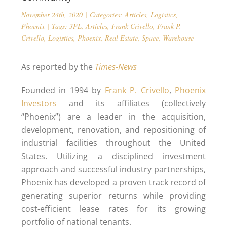
November 24th, 2020
|
Categories:
Articles
,
Logistics
,
Phoenix
|
Tags:
3PL
,
Articles
,
Frank Crivello
,
Frank P.
Crivello
,
Logistics
,
Phoenix
,
Real Estate
,
Space
,
Warehouse
As reported by the
Times-News
Founded in 1994 by
Frank P. Crivello
,
Phoenix
Investors
and its affiliates (collectively
“Phoenix”) are a leader in the acquisition,
development, renovation, and repositioning of
industrial facilities throughout the United
States. Utilizing a disciplined investment
approach and successful industry partnerships,
Phoenix has developed a proven track record of
generating superior returns while providing
cost-efficient lease rates for its growing
portfolio of national tenants.