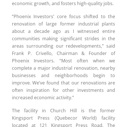
economic growth, and fosters high-quality jobs.
“Phoenix Investors’ core focus shifted to the
renovation of large former industrial plants
about a decade ago as I witnessed entire
communities making significant strides in the
areas surrounding our redevelopments,” said
Frank P. Crivello, Chairman & Founder of
Phoenix Investors. “Most often when we
complete a major industrial renovation, nearby
businesses and neighborhoods begin to
improve. We’ve found that our renovations are
often inspiration for other investments and
increased economic activity.”
The facility in Church Hill is the former
Kingsport Press (Quebecor World) facility
located at 121 Kingsport Press Road. The