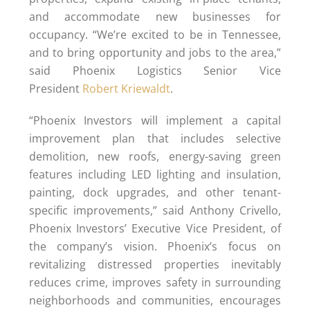
and accommodate new businesses for
occupancy. “We’re excited to be in Tennessee,
and to bring opportunity and jobs to the area,”
said Phoenix Logistics Senior Vice
President
Robert Kriewaldt
.
“Phoenix Investors will implement a capital
improvement plan that includes selective
demolition, new roofs, energy-saving green
features including LED lighting and insulation,
painting, dock upgrades, and other tenant-
specific improvements,” said Anthony Crivello,
Phoenix Investors’ Executive Vice President, of
the company’s vision. Phoenix’s focus on
revitalizing distressed properties inevitably
reduces crime, improves safety in surrounding
neighborhoods and communities, encourages