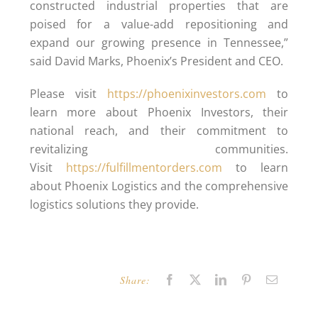
constructed industrial properties that are
poised for a value-add repositioning and
expand our growing presence in Tennessee,”
said David Marks, Phoenix’s President and CEO.
Please visit
https://phoenixinvestors.com
to
learn more about Phoenix Investors, their
national reach, and their commitment to
revitalizing communities.
Visit
https://fulfillmentorders.com
to learn
about Phoenix Logistics and the comprehensive
logistics solutions they provide.
Share:
Facebook
X
LinkedIn
Pinterest
Email