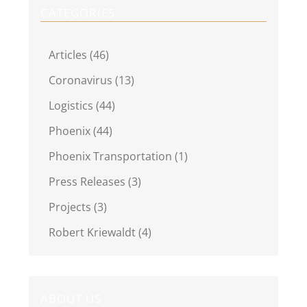
CATEGORIES
Articles (46)
Coronavirus (13)
Logistics (44)
Phoenix (44)
Phoenix Transportation (1)
Press Releases (3)
Projects (3)
Robert Kriewaldt (4)
ABOUT US