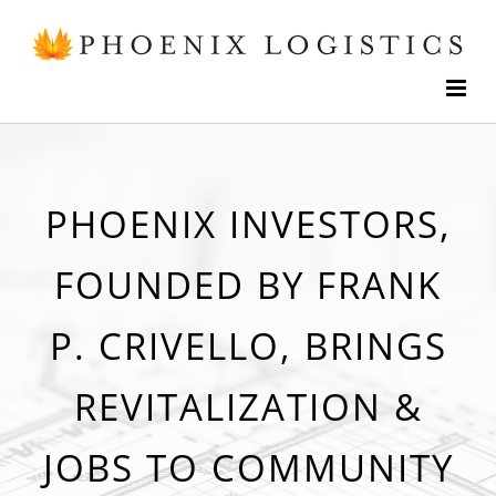
Skip
to
content
PHOENIX INVESTORS,
FOUNDED BY FRANK
P. CRIVELLO, BRINGS
REVITALIZATION &
JOBS TO COMMUNITY